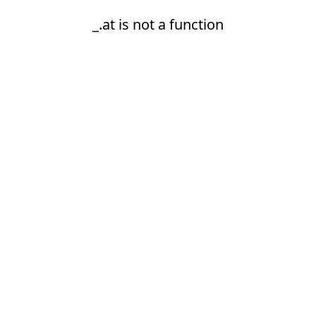
_.at is not a function